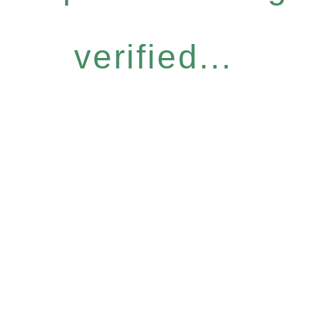
verified...