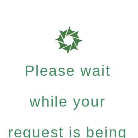
Please wait
while your
request is being