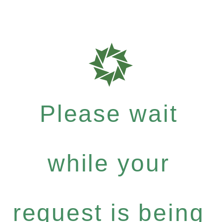
Please wait
while your
request is being