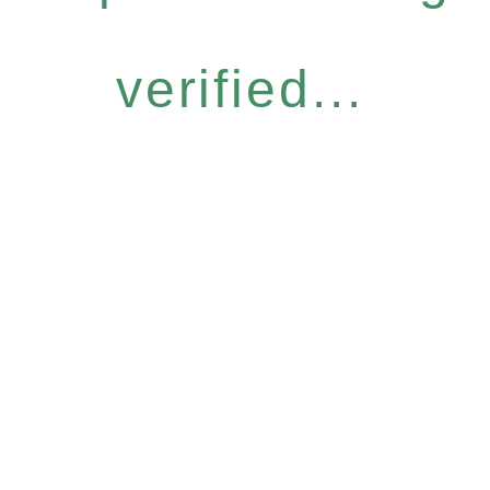
verified...